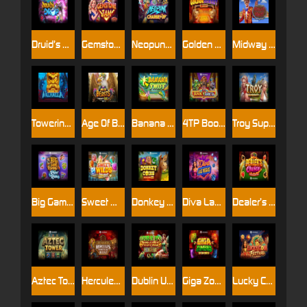
Druid’s Drop
Gemstone Jam
Neopunk Charge Up™
Golden Donkey Xpand
Midway Money
Towering Pays Valhalla
Age Of Beasts Infinity Reels
Banana Twist
4TP Book of AfricRa
Troy SuperWays
Big Game Fishing Rapid Riches
Sweet Wilds
Donkey Coins Hold & Win
Diva Las Vegas
Dealer’s Choice: Poker Edition
Aztec Tower
Hercules Fortune Quest
Dublin Up Pots O’ Gold DoubleMax™
Giga Zombies
Lucky Coin Festival