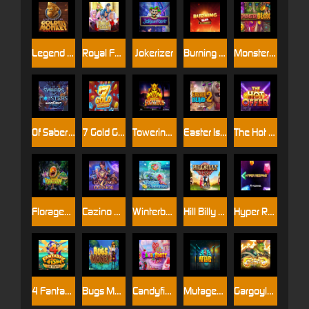
Legend of the Golden Monkey
Royal Family
Jokerizer
Burning Blox
Monster Blox
Of Sabers and Monsters Wild Fight
7 Gold Gigablox
Towering Pays Excalibur
Easter Island 2
The Hot Offer
Florageddon!
Cazino Cosmos
Winterberries
Hill Billy Vegas
Hyper Respins
4 Fantastic Fish in Egypt
Bugs Money
Candyfinity
Mutagenes
Gargoyle Infinity Reels