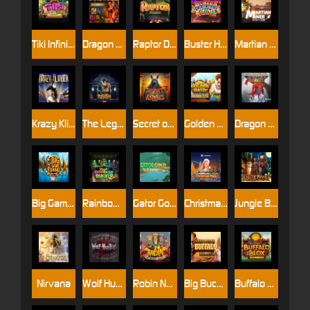
Tiki Infinity Reels Megaways
Dragon Blox Gigablox
Raptor Doublemax
Buster Hammer Carnival
Martian Miner Infinity Reels
Krazy Klimber
The Legend of Musashi
Secret of Anubis DoubleMax
Golden Haul Infinity Reels
Dragon Lore Gigarise
Big Game Fishing TopHit
Rainbow Ryan 2
Gator Gold Deluxe Gigablox
Christmas Plaza DoubleMax
Jungle Books
Nirvana
Wolf Hunters
Robin Nottingham Raiders
Big Bucks Buffalo Gigablox
Buffalo Blox