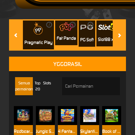
i
i
i
i
i
Facha
Fat Panda
Slot88 x PP
PG Soft
Pragmatic Play
YGGDRASIL
Semua
Top
Slots
permainan
20
Redbeards Rum Runners DoubleMax™
Jungle Smash
4 Fantastic Fish Gigablox
Skylantis 2
Book of Blarney Gigablox