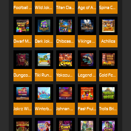
Football Glory
Wild Joker Blitz
Titan Clash
Age of Asgard
Spina Colada
Dwarf Mine
Dark Joker Rizes
Chibeasties
Vikings go Wild
Achilles
Dungeon Tower
Tiki Runner 2 DoubleMax
Yokozuna Clash
Legend of Dragon Wins
Gold Fever
Jokrz Wild Ultranudge Gigablox
Winterberries 2
Johnan Legendarian
Fast Fruits Doublemax
Trolls Bridge