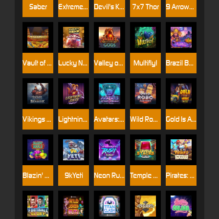
Saber
Extreme Hot Gems
Devil's Kitchen
7x7 Thor
9 Arrows of Odysseus
Vault of Fortune
Lucky Neko
Valley of the Gods
Multifly!
Brazil Bomba
Vikings go Berzerk
Lightning Joker
Avatars: Gateway Guardians
Wild Robo Factory
Gold Is All Mine 10K Ways
Blazin' Reels
9kYeti
Neon Rush: Splitz
Temple Stacks: Splitz
Pirates: Smugglers Paradise