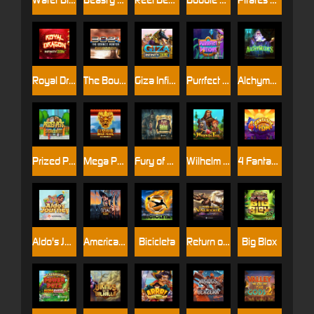
Royal Dragon Infinity Reels
The Bounty Hunter
Giza Infinity Reels
Purrfect Potions
Alchymedes
Prized Pets
Mega Pearl Gigablox
Fury of Hyde Megaways
Wilhelm Tell
4 Fantastic Fish
Aldo's Journey
American Outlaws MultiMax™
Bicicleta
Return of the Valkyrie
Big Blox