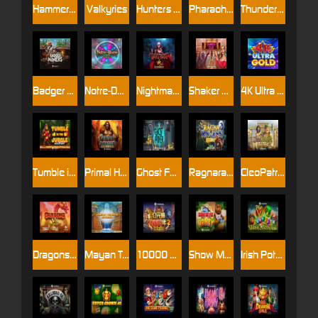
Hammer of Gods
Valkyries
Hunters Moon
Pharaoh’s Gaze Doublemax
Thunderhawk
Badger Miners
Notre-Dame Tales
Nightmares VS Gigablox
Shaker Club
4K Ultra Gold
Tumble in the Jungle Wild Fight
Primal Hunter Gigablox
Ghost Father
Ragnaravens
CleoPatrick
Dragons Vs Gigablox
Mayan Temple Riches
10000 BC 2 DoubleMax
Show Me The Honey
Irish Pots MulitMax