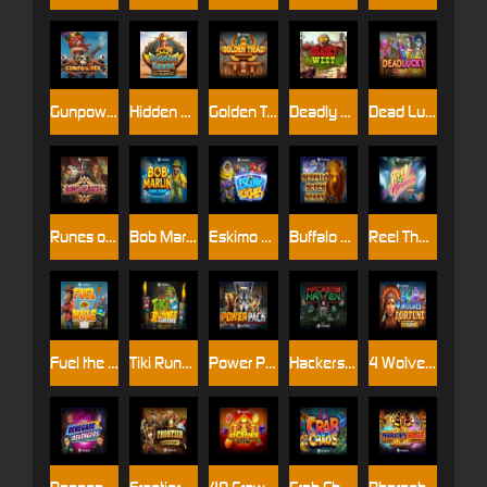
Gunpowder
Hidden Egypt DoubleMax
Golden Triad
Deadly West
Dead Lucky DuoMax™
Runes of Battle
Bob Marlin Goes Deep
Eskimo Riches
Buffalo Super Stars
Reel The Groove
Fuel the Mule
Tiki Runner Clusters
Power Pack
Hackers Haven
4 Wolves of Fortune