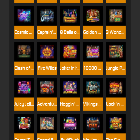
Cosmic Drop
Captain's Curse
8 Balls of Fire Blazing Bounty
Golden Donkey Christmas Xpand
3 Wonders Zoo
Clash of Claws
Fire Wilds
Joker in the Box Hotfire
10000 Wonders Big Bang
Jungle Pop
Juicy Jelly Thunder Ways
Adventures of Captain Cash
Hoggin' Gold
Vikings Go To Olympus
Lock ‘n Load
Cereal Thrillers
Speed Freaks
FruitPunk
Maximum Fish
The Cursed Idol of Montezuma