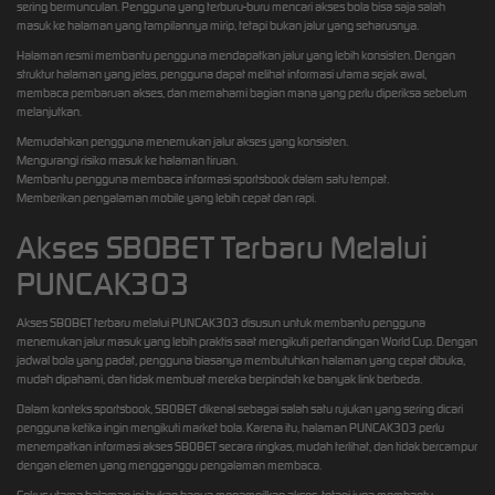
sering bermunculan. Pengguna yang terburu-buru mencari akses bola bisa saja salah
masuk ke halaman yang tampilannya mirip, tetapi bukan jalur yang seharusnya.
Halaman resmi membantu pengguna mendapatkan jalur yang lebih konsisten. Dengan
struktur halaman yang jelas, pengguna dapat melihat informasi utama sejak awal,
membaca pembaruan akses, dan memahami bagian mana yang perlu diperiksa sebelum
melanjutkan.
Memudahkan pengguna menemukan jalur akses yang konsisten.
Mengurangi risiko masuk ke halaman tiruan.
Membantu pengguna membaca informasi sportsbook dalam satu tempat.
Memberikan pengalaman mobile yang lebih cepat dan rapi.
Akses SBOBET Terbaru Melalui
PUNCAK303
Akses SBOBET terbaru melalui PUNCAK303 disusun untuk membantu pengguna
menemukan jalur masuk yang lebih praktis saat mengikuti pertandingan World Cup. Dengan
jadwal bola yang padat, pengguna biasanya membutuhkan halaman yang cepat dibuka,
mudah dipahami, dan tidak membuat mereka berpindah ke banyak link berbeda.
Dalam konteks sportsbook, SBOBET dikenal sebagai salah satu rujukan yang sering dicari
pengguna ketika ingin mengikuti market bola. Karena itu, halaman PUNCAK303 perlu
menempatkan informasi akses SBOBET secara ringkas, mudah terlihat, dan tidak bercampur
dengan elemen yang mengganggu pengalaman membaca.
Fokus utama halaman ini bukan hanya menampilkan akses, tetapi juga membantu