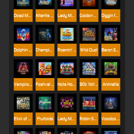
Dead Mans Fingers
Atlantis Megaways
Lady Merlin Lightning Chase
Golden Donkeyy Xmas
Diggin for Diamonds
Dolphin Hot 1
Champion of the Underworld Gigablox Wild Fight
Roamin' Romans UltraNudge
Wild Duel
Baron Samedi
Vampire Riches
Festival 10K Ways
Hells Hogs
90k Yeti Gigablox
Animafia
Elixir of Wealth MultiBoost
Fruitoids
Lady Merlin Multimax
Robin Sherwood Marauders
Voodoo Hex