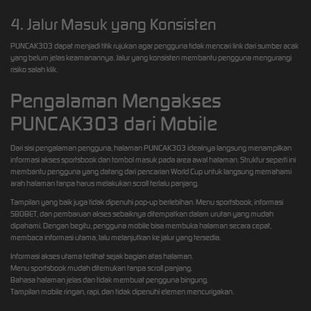
4. Jalur Masuk yang Konsisten
PUNCAK303 dapat menjadi titik rujukan agar pengguna tidak mencari link dari sumber acak
yang belum jelas keamanannya. Jalur yang konsisten membantu pengguna mengurangi
risiko salah klik.
Pengalaman Mengakses
PUNCAK303 dari Mobile
Dari sisi pengalaman pengguna, halaman PUNCAK303 idealnya langsung menampilkan
informasi akses sportsbook dan tombol masuk pada area awal halaman. Struktur seperti ini
membantu pengguna yang datang dari pencarian World Cup untuk langsung memahami
arah halaman tanpa harus melakukan scroll terlalu panjang.
Tampilan yang baik juga tidak dipenuhi pop-up berlebihan. Menu sportsbook, informasi
SBOBET, dan pembaruan akses sebaiknya ditempatkan dalam urutan yang mudah
dipahami. Dengan begitu, pengguna mobile bisa membuka halaman secara cepat,
membaca informasi utama, lalu melanjutkan ke jalur yang tersedia.
Informasi akses utama terlihat sejak bagian atas halaman.
Menu sportsbook mudah ditemukan tanpa scroll panjang.
Bahasa halaman jelas dan tidak membuat pengguna bingung.
Tampilan mobile ringan, rapi, dan tidak dipenuhi elemen mencurigakan.