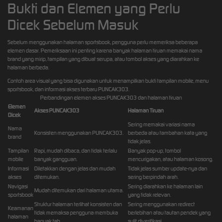
Bukti dan Elemen yang Perlu
Dicek Sebelum Masuk
Sebelum menggunakan halaman sportsbook, pengguna perlu memeriksa beberapa
elemen dasar. Pemeriksaan ini penting karena banyak halaman tiruan memakai nama
brand yang mirip, tampilan yang dibuat serupa, atau tombol akses yang diarahkan ke
halaman berbeda.
Contoh area visual yang bisa digunakan untuk menampilkan bukti tampilan mobile, menu
sportsbook, dan informasi akses terbaru PUNCAK303.
Perbandingan elemen akses PUNCAK303 dan halaman tiruan
Elemen
Akses PUNCAK303
Halaman Tiruan
Dicek
Sering memakai variasi nama
Nama
Konsisten menggunakan PUNCAK303.
berbeda atau tambahan kata yang
brand
tidak jelas.
Tampilan
Rapi, mudah dibaca, dan tidak terlalu
Banyak pop-up, tombol
mobile
banyak gangguan.
mencurigakan, atau halaman kosong.
Informasi
Diletakkan dengan jelas dan mudah
Tidak jelas sumber update-nya dan
akses
ditemukan.
sering berpindah arah.
Navigasi
Sering diarahkan ke halaman lain
Mudah ditemukan dari halaman utama.
sportsbook
yang tidak relevan.
Struktur halaman terlihat konsisten dan
Sering menggunakan redirect
Keamanan
tidak memaksa pengguna membuka
berlebihan atau tautan pendek yang
halaman
banyak tab.
sulit diverifikasi.