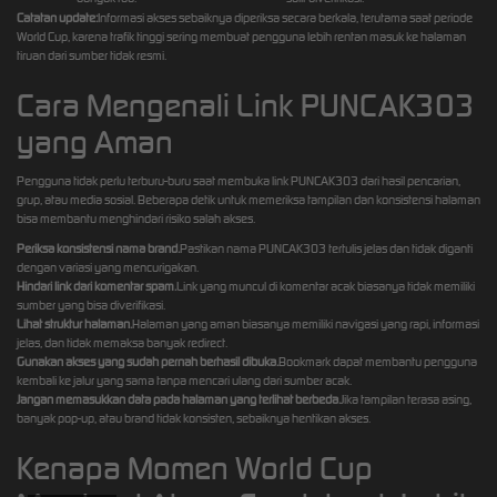
Catatan update:
Informasi akses sebaiknya diperiksa secara berkala, terutama saat periode
World Cup, karena trafik tinggi sering membuat pengguna lebih rentan masuk ke halaman
tiruan dari sumber tidak resmi.
Cara Mengenali Link PUNCAK303
yang Aman
Pengguna tidak perlu terburu-buru saat membuka link PUNCAK303 dari hasil pencarian,
grup, atau media sosial. Beberapa detik untuk memeriksa tampilan dan konsistensi halaman
bisa membantu menghindari risiko salah akses.
Periksa konsistensi nama brand.
Pastikan nama PUNCAK303 tertulis jelas dan tidak diganti
dengan variasi yang mencurigakan.
Hindari link dari komentar spam.
Link yang muncul di komentar acak biasanya tidak memiliki
sumber yang bisa diverifikasi.
Lihat struktur halaman.
Halaman yang aman biasanya memiliki navigasi yang rapi, informasi
jelas, dan tidak memaksa banyak redirect.
Gunakan akses yang sudah pernah berhasil dibuka.
Bookmark dapat membantu pengguna
kembali ke jalur yang sama tanpa mencari ulang dari sumber acak.
Jangan memasukkan data pada halaman yang terlihat berbeda.
Jika tampilan terasa asing,
banyak pop-up, atau brand tidak konsisten, sebaiknya hentikan akses.
Kenapa Momen World Cup