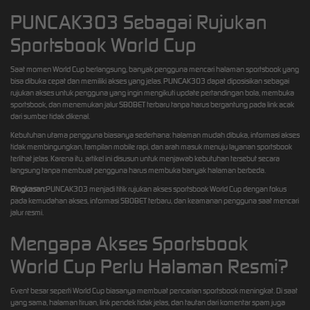
PUNCAK303 Sebagai Rujukan
Sportsbook World Cup
Saat momen World Cup berlangsung, banyak pengguna mencari halaman sportsbook yang
bisa dibuka cepat dan memiliki akses yang jelas. PUNCAK303 dapat diposisikan sebagai
rujukan akses untuk pengguna yang ingin mengikuti update pertandingan bola, membuka
sportsbook, dan menemukan jalur SBOBET terbaru tanpa harus bergantung pada link acak
dari sumber tidak dikenal.
Kebutuhan utama pengguna biasanya sederhana: halaman mudah dibuka, informasi akses
tidak membingungkan, tampilan mobile rapi, dan arah masuk menuju layanan sportsbook
terlihat jelas. Karena itu, artikel ini disusun untuk menjawab kebutuhan tersebut secara
langsung tanpa membuat pengguna harus membuka banyak halaman berbeda.
Ringkasan:
PUNCAK303 menjadi titik rujukan akses sportsbook World Cup dengan fokus
pada kemudahan akses, informasi SBOBET terbaru, dan keamanan pengguna saat mencari
jalur resmi.
Mengapa Akses Sportsbook
World Cup Perlu Halaman Resmi?
Event besar seperti World Cup biasanya membuat pencarian sportsbook meningkat. Di saat
yang sama, halaman tiruan, link pendek tidak jelas, dan tautan dari komentar spam juga