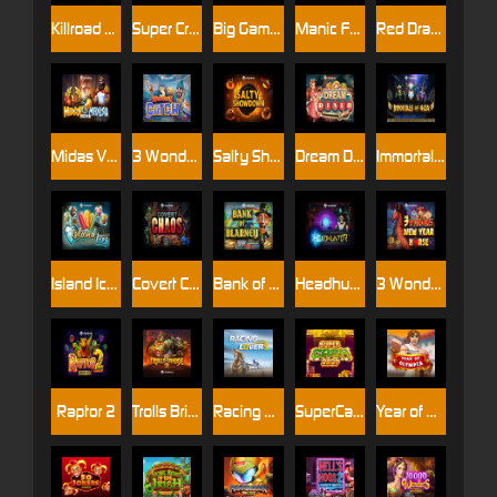
Killroad 66
Super Crown 40
Big Game Fishing Christmas Catch
Manic Fairy
Red Dragon Sails
Midas VS Medusa WildEnergy
3 Wonders Catch
Salty Showdown
Dream Diner Deluxe
Immortals of Giza
Island Ices
Covert Chaos
Bank of Blarney TopHit
Headhunter
3 Wonders New Year Horse
Raptor 2
Trolls Bridge 2
Racing Lovers
SuperCash Drop
Year of Olympia