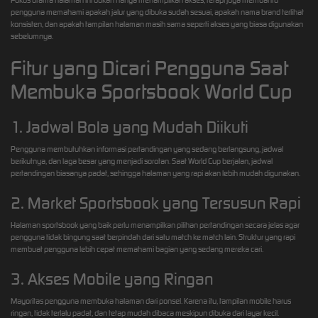
pengguna memahami apakah jalur yang dibuka sudah sesuai, apakah nama brand terlihat
konsisten, dan apakah tampilan halaman masih sama seperti akses yang biasa digunakan
sebelumnya.
Fitur yang Dicari Pengguna Saat
Membuka Sportsbook World Cup
1. Jadwal Bola yang Mudah Diikuti
Pengguna membutuhkan informasi pertandingan yang sedang berlangsung, jadwal
berikutnya, dan laga besar yang menjadi sorotan. Saat World Cup berjalan, jadwal
pertandingan biasanya padat, sehingga halaman yang rapi akan lebih mudah digunakan.
2. Market Sportsbook yang Tersusun Rapi
Halaman sportsbook yang baik perlu menampilkan pilihan pertandingan secara jelas agar
pengguna tidak bingung saat berpindah dari satu match ke match lain. Struktur yang rapi
membuat pengguna lebih cepat memahami bagian yang sedang mereka cari.
3. Akses Mobile yang Ringan
Mayoritas pengguna membuka halaman dari ponsel. Karena itu, tampilan mobile harus
ringan, tidak terlalu padat, dan tetap mudah dibaca meskipun dibuka dari layar kecil.