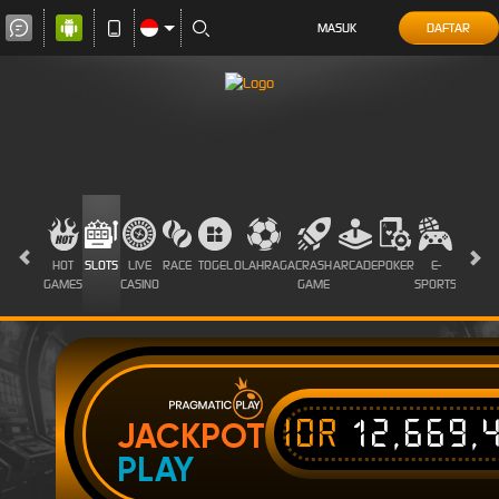
MASUK
DAFTAR
HOT
SLOTS
LIVE
RACE
TOGEL
OLAHRAGA
CRASH
ARCADE
POKER
E-
SABUN
GAMES
CASINO
GAME
SPORTS
AYAM
IDR
12,669,
JACKPOT
PLAY