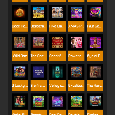
Book Hotfire
Desperate Dawgs
Five Clans
XMAS Pop Delight
Fruit Gemz Splitz
Wild One
The One Armed Bandit
Orient Express
Power of Love
Eye of Persia 2
3 Lucky Witches
Starfire Fortunes Tophit
Valley of the Dead
Excalibur Vs Gigablox
The Handsome Bandit
Water Blox
Beasty Blox
Reel Desire
Double Lucky Mushrooms Doublemax
Pirates 2: Mutiny