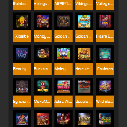
Rainbow Power Pots UltraNudge
Vikings go to Valhalla
ARRR!10K Ways
Vikings Go Berzerk: Reloaded
Valley of the Gods 2
Xibalba
Money Mariachi Infinity Reels
Golden Gorgon
Golden Fish Tank 2 Gigablox
Fiesta Explosiva DuoMax
Beauty and the Beast
Bucks and Doe 10K Ways
Moley Moolah
Hercules 10K Ways
Cauldron
Syncronite
MexoMax!
Jokrz Wild UltraNudge
Double Dragons
Wild Stack Frenzy