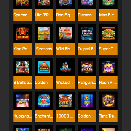
Spartacus 10K Ways
Life O'Riley
Dog Fighters - Their Finest Hour
Diamond Delirium
Max Elements
King Power
Seasons
Wild Fishin' Wild Ways
Crystal Falls
Super Cash Drop Giga Blox
8 Balls of Fire
Golden Fish Tank
Wicked Circus
Penguin City
Neon Villains Doublemax
Hypernova 10K Ways
Enchanted Water
10000 BC Doublemax
Golden Fish Tank Party
Time Travel Tigers