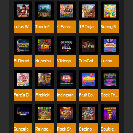
Lotus Warrior
Thor Infinity Reels
4 Fantastic Vikings Go Fishing
12 Trojan Mysteries
Sunny Shores
El Dorado Infinity Reels
Hyperburst
Vikings Go To Hell
TutsTwister
Lucha Maniacs
Fatz’s Diner
Firekick! MultiMax
Incinerator
Fruit Combinator
Rock The Cash Bar
Suncatcher Gigablox
Rainbow Ryan
Rock Star Santa
Cazino Zeppelin Reloaded
Double Fruit Frenzy DoubleMax