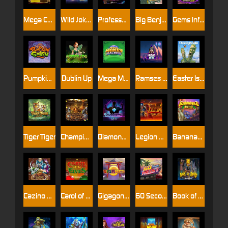
Mega Cash Stacks
Wild Joker Stacks
Professor ClankÃ¢â‚¬â„¢s Combinator
Big Benji Bonanza
Gems Infinity Reels
Pumpkin Smash
Dublin Up
Mega Money Machine
Ramses Retro
Easter Island
Tiger Tiger
Champions of Rome
Diamond Symphony Doublemax
Legion Hot1
Bananaz 10K Ways
Cazino Zeppelin
Carol of The Elves
Gigagong Gigablox
60 Second Heist
Book of Books