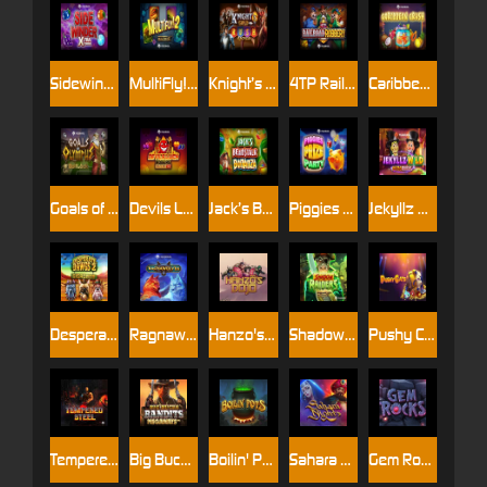
Sidewinder Xtra Power
MultiFly! 2 MultiMax™
Knight’s Gold Rush
4TP Railroad Robbery
Caribbean Crush
Goals of Olympus BoltLock™
Devils Luck Hotfire Hold & Win
Jack’s Beanstalk Bonanza
Piggies Prize Party
Jekyllz Wild Ultranudge
Desperate Dawgs 2 Gigablox
Ragnawolves
Hanzo's Dojo
Shadow Raiders Multimax
Pushy Cats
Tempered Steel
Big Bucks Bandits Megaways
Boilin' Pots
Sahara Nights
Gem Rocks