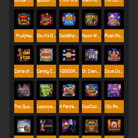
Fruitjitsu
Devil’s Delight
GoldStorm Ultra
Neon West
Pearl Reef Gigablox Multimax
Coins of Cleo
Candy Crazed Pandas DoubleMax
10000X Gold 2
Dr. Cranko’s Lab
Zeus God of Gaming
The Quest™ for Excalibucks
Leprecat’s Gold
4 Fantastic Fish Puffer Pots
CooCoo Cashoo
10x Rewind