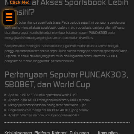
Membuat Akses Sportsbook Lebih
Click Me!
Sensitif?
World Cup bukan hanya event bola biasa. Pada periode seperti ini, pengguna cenderung
lebih sering mencari akses sportsbook, update match, odds bola, dan jalur alternatif yang
bisa dibuka cepat. Kondisi tersebut membuat halaman seperti PUNCAK303 perlu
menyajikan informasi yang ringkas, aman, dan mudah diverifikasi.
Saat pencarian meningkat, halaman tiruan juga lebih mudah muncul karena banyak
pengguna mencari akses secara cepat. Itulah alasan mengapa halaman sportsbook World
Cup perlu memiliki struktur yang jelas, mulai dari ringkasan akses, informasi SBOBET,
pengalaman mobile, hingga tabel pemeriksaan link.
Pertanyaan Seputar PUNCAK303,
SBOBET, dan World Cup
Apa itu PUNCAK303 untuk sportsbook World Cup?
Apakah PUNCAK303 menyediakan akses SBOBET terbaru?
Mengapa akses sportsbook sering dicari saat World Cup?
Bagaimana cara mengenali link PUNCAK303 yang aman?
Apakah halaman ini cocok untuk pengguna mobile?
Kebijaksanaan
Platform
Kategori
Dukungan
Komunitas