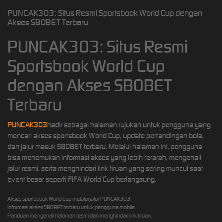
PUNCAK303: Situs Resmi Sportsbook World Cup dengan
Akses SBOBET Terbaru
PUNCAK303: Situs Resmi
Sportsbook World Cup
dengan Akses SBOBET
Terbaru
PUNCAK303
hadir sebagai halaman rujukan untuk pengguna yang
mencari akses sportsbook World Cup, update pertandingan bola,
dan jalur masuk SBOBET terbaru. Melalui halaman ini, pengguna
bisa menemukan informasi akses yang lebih terarah, mengenali
jalur resmi, serta menghindari link tiruan yang sering muncul saat
event besar seperti FIFA World Cup berlangsung.
Akses sportsbook World Cup melalui jalur PUNCAK303.
Informasi akses SBOBET terbaru untuk pengguna mobile.
Panduan mengenali halaman resmi dan menghindari link tiruan.