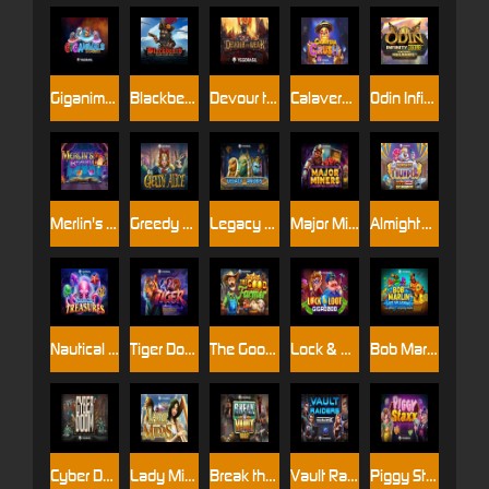
Giganimals Gigablox
Blackbeard Battle Of The Seas
Devour the Weak
Calavera Crush
Odin Infinity Reels Megaways
Merlin's Beard
Greedy Alice
Legacy of Anubis
Major Miners
Almighty Thunder Ultrahitz Gigablox
Nautical Treasures
Tiger DoubleMax
The Good Farmer
Lock & Loot Gigablox
Bob Marlin Goes Splashing Wild Fight™ RushingWilds™
Cyber Doom
Lady Midas
Break the Vault
Vault Raiders DoubleMax
Piggy Staxx