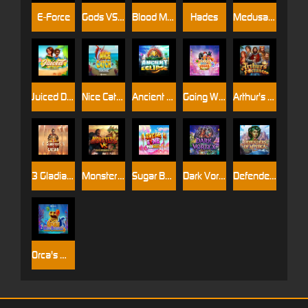
E-Force
Gods VS Gigablox
Blood Moon Wilds
Hades
Medusa Hot 1
Juiced DuoMax
Nice Catch Doublemax
Ancient Eclipse
Going Wild in Vegas
Arthur's Fortune
3 Gladiators vs Caesar
Monsters Vs Gigablox
Sugar Bomb MultiBoost
Dark Vortex
Defenders of Mystica
Orca's Wild Bonanza