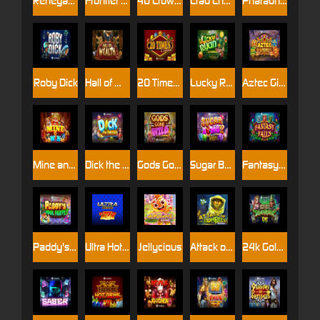
Renegade Revengers
Frontier Lock & Load
40 Crown Hotfire
Crab Chaos
Pharaoh’s Rage UltraSpins
Roby Dick
Hall of Wealth
20 Times Casino
Lucky Ryan GigaBlox™
Aztec GigaBlox
Mine and Win
Dick the Farmer
Gods Gone Wild
Sugar Bomb 2 MultiBoost
Fantasy Falls
Paddy's Pool Party
Ultra Hotfire
Jellycious
Attack of the Zombees WildEnergy
24k Gold ShamRock On!