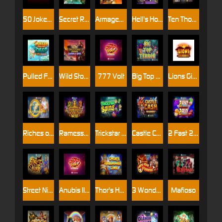
50 Jokers Hotfire
Secret Riches of the Irish
Armageddon 10K Ways
Hell's Hogs 2 Squealin' Wheels
Ten Thousand Wonders Multimax
Pulled From The Deep UltraNudge
Wild Storm Legionnaire
777 Volt
Big Top Terror
Lions Gigablox
Riches of Olympus
Ramesses Gold 10K Ways
Trickstar Spins
Castle Cash Megaways
2 Fast 2 Fruity
Street Ninja
Anubis II DoubleMax
Thor's Hammer Time
3 Wonders New year Carnival
Mafioso