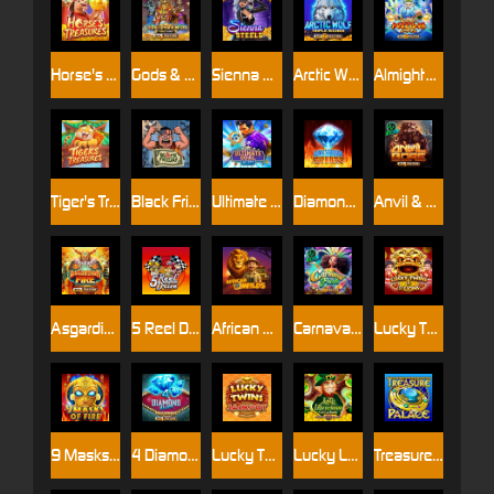
Horse's Treasures
Gods & Pyramids Power Combo
Sienna Steele
Arctic Wolf Triple Riches
Almighty Poseidon Empire
Tiger's Treasures
Black Friday
Ultimate Goal Blitz
Diamond Inferno
Anvil & Ore
Asgardian Fire
5 Reel Drive
African Wilds
Carnaval Fiesta
Lucky Twins & 9 Lions
9 Masks of Fire
4 Diamond Blues Megaways™
Lucky Twins Jackpot
Lucky Leprechaun Clusters
Treasure Palace