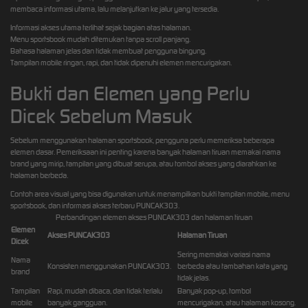
membaca informasi utama, lalu melanjutkan ke jalur yang tersedia.
Informasi akses utama terlihat sejak bagian atas halaman.
Menu sportsbook mudah ditemukan tanpa scroll panjang.
Bahasa halaman jelas dan tidak membuat pengguna bingung.
Tampilan mobile ringan, rapi, dan tidak dipenuhi elemen mencurigakan.
Bukti dan Elemen yang Perlu
Dicek Sebelum Masuk
Sebelum menggunakan halaman sportsbook, pengguna perlu memeriksa beberapa
elemen dasar. Pemeriksaan ini penting karena banyak halaman tiruan memakai nama
brand yang mirip, tampilan yang dibuat serupa, atau tombol akses yang diarahkan ke
halaman berbeda.
Contoh area visual yang bisa digunakan untuk menampilkan bukti tampilan mobile, menu
sportsbook, dan informasi akses terbaru PUNCAK303.
Perbandingan elemen akses PUNCAK303 dan halaman tiruan
Elemen
Akses PUNCAK303
Halaman Tiruan
Dicek
Sering memakai variasi nama
Nama
Konsisten menggunakan PUNCAK303.
berbeda atau tambahan kata yang
brand
tidak jelas.
Tampilan
Rapi, mudah dibaca, dan tidak terlalu
Banyak pop-up, tombol
mobile
banyak gangguan.
mencurigakan, atau halaman kosong.