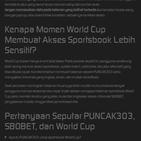
kembali ke jalur yang sama tanpa mencari ulang dari sumber acak.
Jangan memasukkan data pada halaman yang terlihat berbeda.
Jika tampilan terasa asing,
banyak pop-up, atau brand tidak konsisten, sebaiknya hentikan akses.
Kenapa Momen World Cup
Membuat Akses Sportsbook Lebih
Sensitif?
World Cup bukan hanya event bola biasa. Pada periode seperti ini, pengguna cenderung
lebih sering mencari akses sportsbook, update match, odds bola, dan jalur alternatif yang
bisa dibuka cepat. Kondisi tersebut membuat halaman seperti PUNCAK303 perlu
menyajikan informasi yang ringkas, aman, dan mudah diverifikasi.
Saat pencarian meningkat, halaman tiruan juga lebih mudah muncul karena banyak
pengguna mencari akses secara cepat. Itulah alasan mengapa halaman sportsbook World
Cup perlu memiliki struktur yang jelas, mulai dari ringkasan akses, informasi SBOBET,
pengalaman mobile, hingga tabel pemeriksaan link.
Pertanyaan Seputar PUNCAK303,
SBOBET, dan World Cup
Apa itu PUNCAK303 untuk sportsbook World Cup?