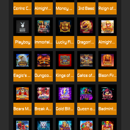
Centre Court
Almighty Dionysus Empire
Money Dragon
3rd Base
Reign of Fire
Playboy
Immortal Romance
Lucky Firecracker
Dragon's Loot Link&Win 4Tune
Almighty Athena Empire
Eagle's Wings
Dungeons and Diamonds™
Kings of Cash
Gates of Asgard Power Combo
Bison Fire Charge
Bears Make Bank! Power Combo
Break Away Gold
Gold Blitz Extreme
Queen of Crystal Rays™
Badminton Hero