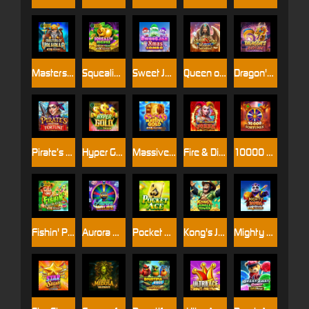
Masters of Valhalla
Squealin' Riches
Sweet Jar Xmas Combo
Queen of Cairo: Royal Maxways
Dragon's Rhythm
Pirate’s Fight for Fortune
Hyper Gold™
Massive Gold
Fire & Diamond Joker
10000 Fortunes
Fishin' Pots Of Gold
Aurora Wilds
Pocket Ace
Kong's Jungle Tower
Mighty Panda