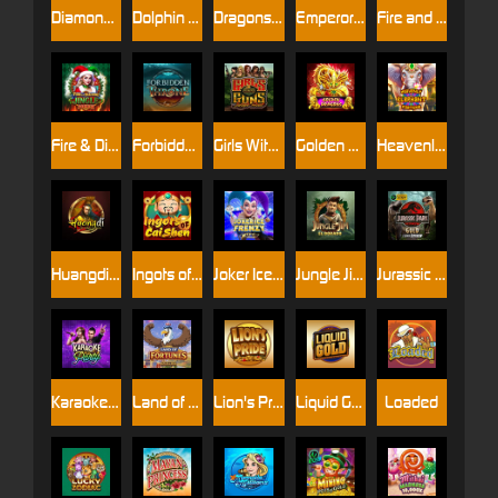
Diamond Diva Oink Bonanza
Dolphin Coast
Dragons Breath
Emperor of the Sea
Fire and Roses Jolly Joker
Fire & Diamond Jingle Joker
Forbidden Throne
Girls With Guns - Jungle Heat
Golden Dragons
Heavenly Elephant Fortune
Huangdi - The Yellow Emperor
Ingots of Cai Shen
Joker Ice Frenzy Epic Strike
Jungle Jim - El Dorado
Jurassic Park Gold
Karaoke Party
Land of Fortunes
Lion's Pride
Liquid Gold
Loaded