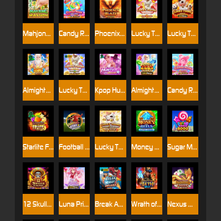
Mahjong MaxWin
Candy Rush Wilds
Phoenix Blaze
Lucky Twins Nexus
Lucky Twins Wilds Link&Merge
Almighty Zeus Empire
Lucky Twins Wilds
Kpop Hunter Zeus
Almighty Zeus Wilds Link&Merge
Candy Rush Wilds 2
Starlite Fruits™
Football Star Deluxe
Lucky Twins Power Clusters
Money on Reels Super Arrow
Sugar Mania 8000
12 Skulls of the Dead
Luna Princess Link&Merge
Break Away Deluxe
Wrath of Seth-Split
Nexus Mahjong Jackpots