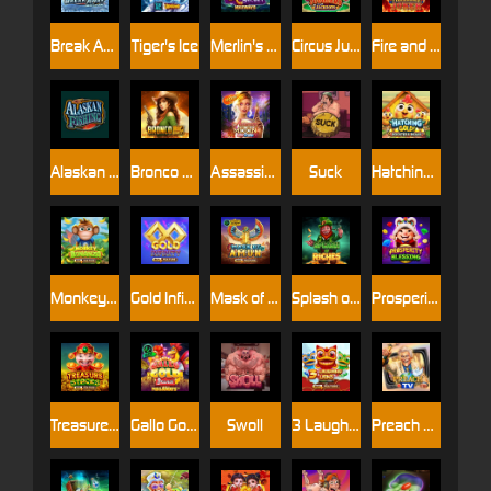
Break Away
Tiger's Ice
Merlin's Secret Maxways
Circus Jugglers Jackpots
Fire and Roses : Joker
Alaskan Fishing
Bronco Big Bounty
Assassin Moon
Suck
Hatching Gold! Rooster's Riches
Monkey Bonanza
Gold Infinity
Mask of Amun
Splash of Riches
Prosperity Blessing
Treasure Stacks
Gallo Gold Bruno's™ Megaways™
Swoll
3 Laughing Lions Power Combo
Preach TV