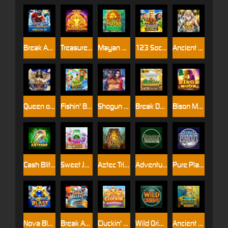
Break Away Max
Treasure Gems
Mayan Boost
123 Soccer Link&Merge
Ancient Fortunes: Zeus
Queen of Cairo
Fishin' Bigger Pots Of Gold™
Shogun of Time
Break Da Bank Again™ MEGAWAYS™
Bison Moon
Cash Blitz Extreme
Sweet Jar Combo
Aztec Triple Riches Power Combo
Adventure Palace
Pure Platinum
Nova Blast Ultra
Break Away Lucky Wilds
Cluckin' Sweet Feast
Wild Orient
Ancient Treasure : Poseidon