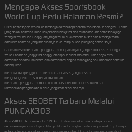
Mengapa Akses Sportsbook
World Cup Perlu Halaman Resmi?
Event besar seperti World Cup biasanya membuat pencarian sportsbook meningkat. Di saat
yang sama, halaman tiruan, link pendek tidak jelas, dan tautan dari komentar spam juga
sering bermunculan. Pengguna yang terburu-buru mencari akses bola bisa saja salah
masuk ke halaman yang tampilannya mirip, tetapi bukan jalur yang seharusnya.
Halaman resmi membantu pengguna mendapatkan jalur yang lebih konsisten. Dengan
struktur halaman yang jelas, pengguna dapat melihat informasi utama sejak awal,
membaca pembaruan akses, dan memahami bagian mana yang perlu diperiksa sebelum
melanjutkan.
Memudahkan pengguna menemukan jalur akses yang konsisten.
Mengurangi risiko masuk ke halaman tiruan.
Membantu pengguna membaca informasi sportsbook dalam satu tempat.
Memberikan pengalaman mobile yang lebih cepat dan rapi.
Akses SBOBET Terbaru Melalui
PUNCAK303
Akses SBOBET terbaru melalui PUNCAK303 disusun untuk membantu pengguna
menemukan jalur masuk yang lebih praktis saat mengikuti pertandingan World Cup. Dengan
jadwal bola yang padat, pengguna biasanya membutuhkan halaman yang cepat dibuka,