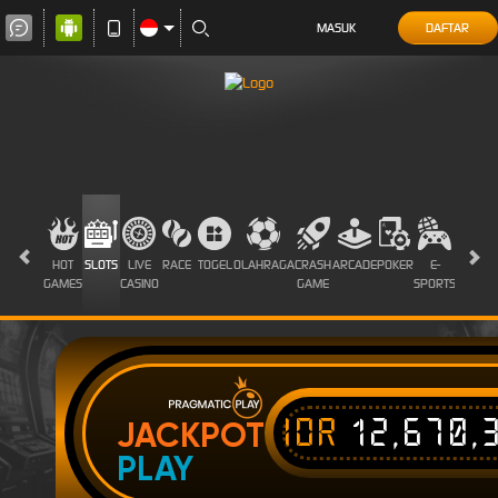
MASUK
DAFTAR
HOT
SLOTS
LIVE
RACE
TOGEL
OLAHRAGA
CRASH
ARCADE
POKER
E-
SABUN
GAMES
CASINO
GAME
SPORTS
AYAM
IDR
12,670,
JACKPOT
PLAY