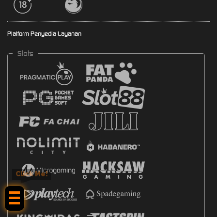
Platform Penyedia Layanan
Slots
Click Me!