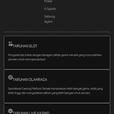
Poker
E-Sports
Sabung
Ayam
TARUHAN SLOT
Penyedia slot online dengan beragam pilihan game menarik yang memudahkan
pemain untuk mencapai jackpot
TARUHAN OLAHRAGA
Sportsbook Gaming Platform Terbaik menawarkan lebih banyak game, odds yang
lebih tinggi, dan menyediakan pilihan yang lebih banyak untuk pemain.
TARUHAN LIVE KASINO