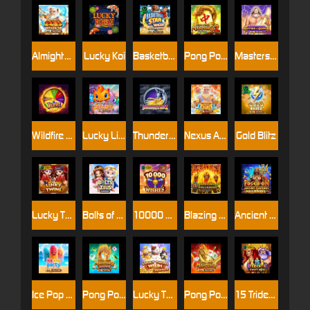
Almighty Zeus Wilds™
Lucky Koi
Basketball Star Wilds
Pong Pong Mahjong 2
Masters of Olympus
Wildfire Wins
Lucky Little Dragons
Thunderstruck
Nexus Almighty Zeus
Gold Blitz
Lucky Twins
Bolts of Zeus Coin Grid
10000 Wishes
Blazing Volcanoe
Ancient Fortunes : Poseidon Megaways™
Ice Pop Party
Pong Pong Mahjong Jackpots
Lucky Twins Wilds Jackpots
Pong Pong Mahjong
15 Tridents™