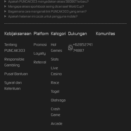
Apakah PUNCAK303 menyediakan akses SBOBET terbaru?
Mengapa akses sportsbook sering dicari saat World Cup?
Bagaimana cara mengenali link PUNCAK303 yang aman?
Apakah halaman ini cocok untuk pengguna mobile?
Kebijaksanaan
Platform
Kategori
Dukungan
Komunitas
Tentang
Promosi
Hot
+62852741
PUNCAK303
Games
74887
Loyalty
Responsible
Slots
Referral
Gambling
Live
Pusat Bantuan
Casino
Syarat dan
Race
Ketentuan
Togel
Olahraga
Crash
Game
Arcade