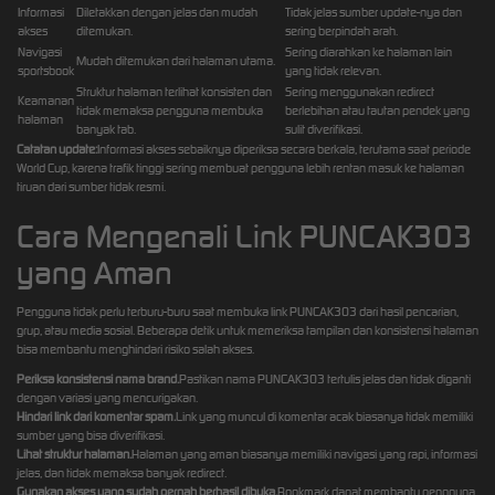
Informasi
Diletakkan dengan jelas dan mudah
Tidak jelas sumber update-nya dan
akses
ditemukan.
sering berpindah arah.
Navigasi
Sering diarahkan ke halaman lain
Mudah ditemukan dari halaman utama.
sportsbook
yang tidak relevan.
Struktur halaman terlihat konsisten dan
Sering menggunakan redirect
Keamanan
tidak memaksa pengguna membuka
berlebihan atau tautan pendek yang
halaman
banyak tab.
sulit diverifikasi.
Catatan update:
Informasi akses sebaiknya diperiksa secara berkala, terutama saat periode
World Cup, karena trafik tinggi sering membuat pengguna lebih rentan masuk ke halaman
tiruan dari sumber tidak resmi.
Cara Mengenali Link PUNCAK303
yang Aman
Pengguna tidak perlu terburu-buru saat membuka link PUNCAK303 dari hasil pencarian,
grup, atau media sosial. Beberapa detik untuk memeriksa tampilan dan konsistensi halaman
bisa membantu menghindari risiko salah akses.
Periksa konsistensi nama brand.
Pastikan nama PUNCAK303 tertulis jelas dan tidak diganti
dengan variasi yang mencurigakan.
Hindari link dari komentar spam.
Link yang muncul di komentar acak biasanya tidak memiliki
sumber yang bisa diverifikasi.
Lihat struktur halaman.
Halaman yang aman biasanya memiliki navigasi yang rapi, informasi
jelas, dan tidak memaksa banyak redirect.
Gunakan akses yang sudah pernah berhasil dibuka.
Bookmark dapat membantu pengguna