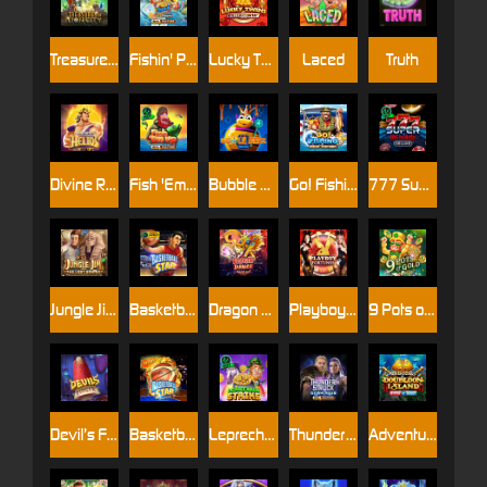
Treasures of Lion City
Fishin' Pots of Gold™ Gold Blitz™
Lucky Twins Link & Win™
Laced
Truth
Divine Riches Helios
Fish 'Em Up
Bubble Beez
Go! Fishing: Reelin' Fortunes
777 Super Big BuildUp™ Deluxe™
Jungle Jim and the Lost Sphinx
Basketball Star
Dragon Dance
Playboy Fortunes ™
9 Pots of Gold
Devil’s Finger
Basketball Star Deluxe
Leprechaun Strike
Thunderstruck® Stormchaser
Adventures Of Doubloon Island™