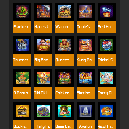
Frankenstein
Hades Lost Treasures
Wanted Outlaws
Genie’s Magic Wishes
Red Hot Riches
Thunderstruck Wild Lightning
Big Boom Riches
Queens of Ra
Kung Pao Panda
Cricket Star
9 Pots of Gold Megaways
Tiki Tiki Boom
Chicken Night Fever
Blazing Mammoth
Crazy Rich Tigers
Bookie of Odds
Tally Ho
Bass Catch SUPER LUCK
Avalon
Reel Thunder