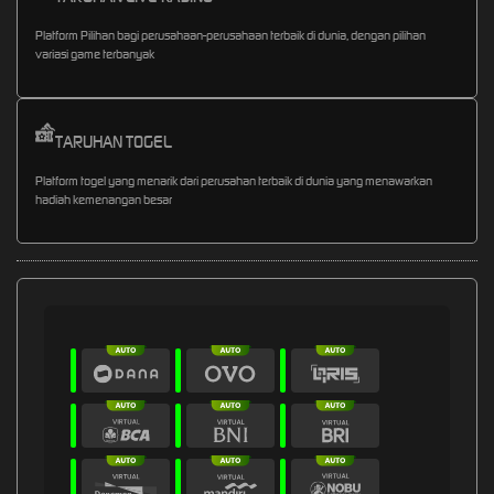
Platform Pilihan bagi perusahaan-perusahaan terbaik di dunia, dengan pilihan
variasi game terbanyak
TARUHAN TOGEL
Platform togel yang menarik dari perusahan terbaik di dunia yang menawarkan
hadiah kemenangan besar