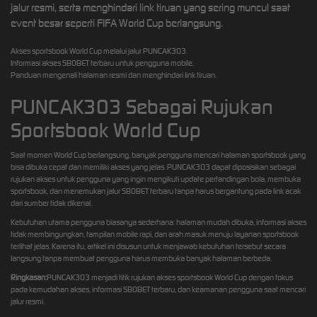
jalur resmi, serta menghindari link tiruan yang sering muncul saat
event besar seperti FIFA World Cup berlangsung.
Akses sportsbook World Cup melalui jalur PUNCAK303.
Informasi akses SBOBET terbaru untuk pengguna mobile.
Panduan mengenali halaman resmi dan menghindari link tiruan.
PUNCAK303 Sebagai Rujukan
Sportsbook World Cup
Saat momen World Cup berlangsung, banyak pengguna mencari halaman sportsbook yang
bisa dibuka cepat dan memiliki akses yang jelas. PUNCAK303 dapat diposisikan sebagai
rujukan akses untuk pengguna yang ingin mengikuti update pertandingan bola, membuka
sportsbook, dan menemukan jalur SBOBET terbaru tanpa harus bergantung pada link acak
dari sumber tidak dikenal.
Kebutuhan utama pengguna biasanya sederhana: halaman mudah dibuka, informasi akses
tidak membingungkan, tampilan mobile rapi, dan arah masuk menuju layanan sportsbook
terlihat jelas. Karena itu, artikel ini disusun untuk menjawab kebutuhan tersebut secara
langsung tanpa membuat pengguna harus membuka banyak halaman berbeda.
Ringkasan:
PUNCAK303 menjadi titik rujukan akses sportsbook World Cup dengan fokus
pada kemudahan akses, informasi SBOBET terbaru, dan keamanan pengguna saat mencari
jalur resmi.