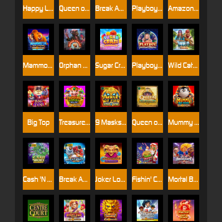
Happy Lucky Cats
Queen of the Sphinx
Break Away Deluxe-Triple Pots
Playboy Wilds
Amazon - Lost Gold
Mammoth Triple Riches
Orphan Organ
Sugar Craze Bonanza
Playboy Gems and Desires
Wild Catch (New)
Big Top
Treasure Stacks Wilds
9 Masks of Fire™ HyperSpins™
Queen of Alexandria™
Mummy Lock Riches
Cash 'N Riches Megaways™
Break Away Ultra
Joker Loko's Multiplier Trail
Fishin' Christmas Pots of Gold
Mortal Bromance