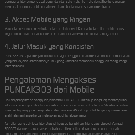
pengguna tidak bingung saat berpindah dari satu match ke match lain. Struktur yang rapi
membuat pengguna lebih cepat memahami bagian yang sedang mereka cari.
3. Akses Mobile yang Ringan
Mayoritas pengguna membuka halaman dari ponsel. Karena itu, tampilan mobile harus
ringan, tidak terlalu padat, dan tetap mudah dibaca meskipun dibuka dari layar kecil.
4. Jalur Masuk yang Konsisten
PUNCAK303 dapat menjadi titik rujukan agar pengguna tidak mencari link dari sumber acak
yang belum jelas keamanannya. Jalur yang konsisten membantu pengguna mengurangi
risiko salah klik.
Pengalaman Mengakses
PUNCAK303 dari Mobile
Dari sisi pengalaman pengguna, halaman PUNCAK303 idealnya langsung menampilkan
informasi akses sportsbook dan tombol masuk pada area awal halaman. Struktur seperti ini
membantu pengguna yang datang dari pencarian World Cup untuk langsung memahami
arah halaman tanpa harus melakukan scroll terlalu panjang.
Tampilan yang baik juga tidak dipenuhi pop-up berlebihan. Menu sportsbook, informasi
SBOBET, dan pembaruan akses sebaiknya ditempatkan dalam urutan yang mudah
dipahami. Dengan begitu, pengguna mobile bisa membuka halaman secara cepat,