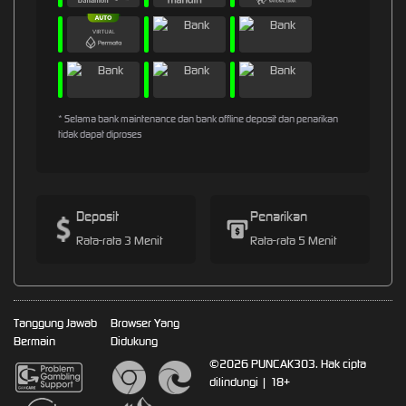
* Selama bank maintenance dan bank offline deposit dan penarikan
tidak dapat diproses
Deposit
Penarikan
Rata-rata 3 Menit
Rata-rata 5 Menit
Tanggung Jawab
Browser Yang
Bermain
Didukung
©2026 PUNCAK303. Hak cipta
dilindungi | 18+