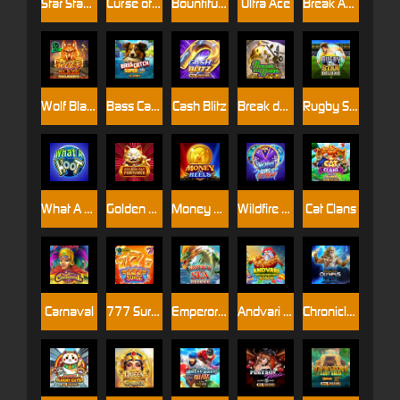
Star Stash Wild 7's
Curse of Medusa
Bountiful Birds
Ultra Ace
Break Away Candy Link&Merge
Wolf Blaze Megaways
Bass Catch SUPER UP
Cash Blitz
Break da Bank
Rugby Star Deluxe
What A Hoot
Golden Cat Fortunes
Money on Reels
Wildfire Wins Extreme
Cat Clans
Carnaval
777 Surge™
Emperor of the Sea Deluxe
Andvari The Golden Fish
Chronicles of Olympus II - Zeus