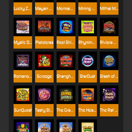
Lucky Zodiac
Mayan Princess
Mermaids Millions
Mining Pots of Gold
Mithai Madness 10000X
Mystic Dreams
Pistoleras
Reel Strike
Rhyming Reels - Georgie Porgie
Riviera Riches
Romanov Riches
Scrooge
Shanghai Beauty
StarDust
Stash of the Titans
SunQuest
Tasty Street
The Grand Journey
The Heat Is On
The Rat Pack