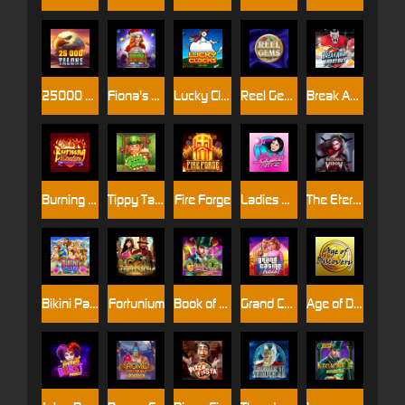
25000 Talons
Fiona's Christmas Fortune
Lucky Clucks
Reel Gems
Break Away Shootout
Burning Desire
Tippy Tavern
Fire Forge
Ladies Nite
The Eternal Widow
Bikini Party
Fortunium
Book of Oz - Lock 'N Spin
Grand Casino Heist
Age of Discovery