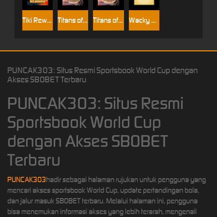
Tiki Reward
Titans of the Sun - Hyperion
Titans of the Sun - Theia
Wacky Panda
PUNCAK303: Situs Resmi Sportsbook World Cup dengan
Akses SBOBET Terbaru
PUNCAK303: Situs Resmi
Sportsbook World Cup
dengan Akses SBOBET
Terbaru
PUNCAK303
hadir sebagai halaman rujukan untuk pengguna yang
mencari akses sportsbook World Cup, update pertandingan bola,
dan jalur masuk SBOBET terbaru. Melalui halaman ini, pengguna
bisa menemukan informasi akses yang lebih terarah, mengenali