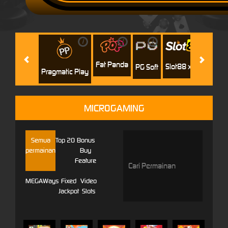
i
i
i
i
i
Facha
Fat Panda
Slot88 x PP
PG Soft
Pragmatic Play
MICROGAMING
Semua
Top 20
Bonus
permainan
Buy
Feature
MEGAWays
Fixed
Video
Jackpot
Slots