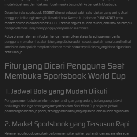
mudah dipahami, dan tidak membuat mereka berpindah ke banyak link berbeda.
Dalam konteks sportsbook, SBOBET dikenal sebagai salah satu rujukan yang sering dicari
pengguna ketika ingin mengikuti market bola. Karena itu, halaman PUNCAK303 perlu
menempatkan informasi akses SBOBET secara ringkas, mudah terlihat, dan tidak bercampur
dengan elemen yang mengganggu pengalaman membaca.
Fokus utama halaman ini bukan hanya menampilkan akses, tetapi juga membantu
pengguna memahami apakah jalur yang dibuka sudah sesuai, apakah nama brand terlihat
konsisten, dan apakah tampilan halaman masih sama seperti akses yang biasa digunakan
sebelumnya.
Fitur yang Dicari Pengguna Saat
Membuka Sportsbook World Cup
1. Jadwal Bola yang Mudah Diikuti
Pengguna membutuhkan informasi pertandingan yang sedang berlangsung, jadwal
berikutnya, dan laga besar yang menjadi sorotan. Saat World Cup berjalan, jadwal
pertandingan biasanya padat, sehingga halaman yang rapi akan lebih mudah digunakan.
2. Market Sportsbook yang Tersusun Rapi
Halaman sportsbook yang baik perlu menampilkan pilihan pertandingan secara jelas agar