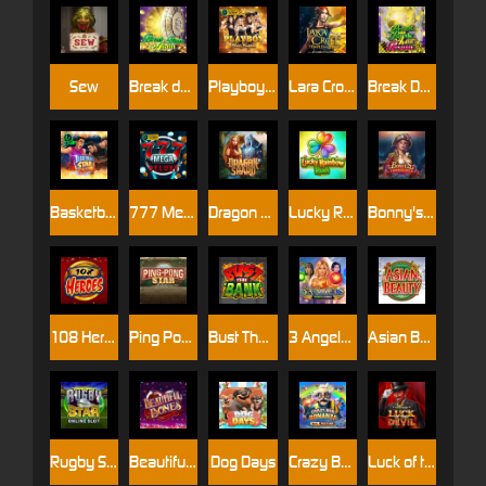
Sew
Break da Bank Again
Playboy™ Gold Jackpots
Lara Croft - Temples and Tombs
Break Da Bank Again Respin
Basketball Star on Fire
777 Mega Deluxe
Dragon Shard
Lucky Rainbow Rush
Bonny's Treasures
108 Heroes
Ping Pong Star
Bust The Bank
3 Angels Power Combo
Asian Beauty
Rugby Star
Beautiful Bones
Dog Days
Crazy Bob Bonanza
Luck of the Devil: POWER COMBO