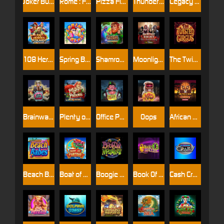
Joker Burst Frenzy
Rome : Fight for Gold
Pizza Fiesta
Thunderstruck II
Legacy of Oz
108 Heroes Water Margin
Spring Break
Shamrock Holmes Megaways™
Moonlight Romance - The Awakening
The Twisted Circus
Brainwashed
Plenty of Presents
Office Party
Oops
African Quest
Beach Babes
Boat of Fortune
Boogie Monsters
Book Of Oz
Cash Crazy